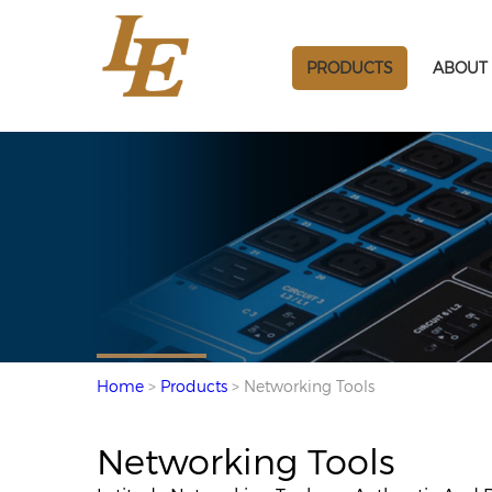
PRODUCTS
ABOUT 
Home
>
Products
> Networking Tools
Networking Tools