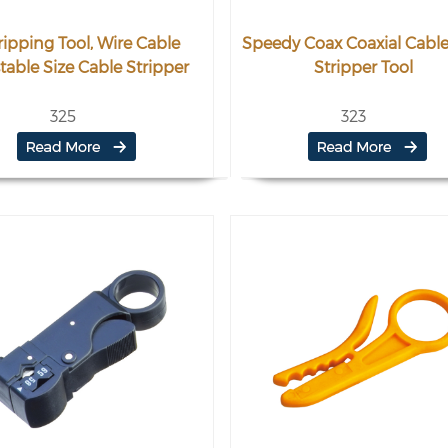
ripping Tool, Wire Cable
Speedy Coax Coaxial Cable
table Size Cable Stripper
Stripper Tool
325
323