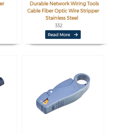
er
Durable Network Wiring Tools
Cable Fiber Optic Wire Stripper
Stainless Steel
332