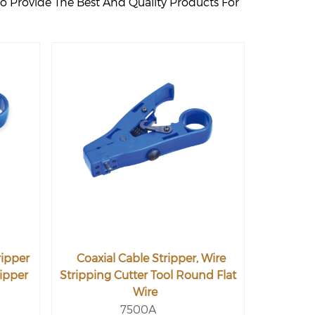
o Provide The Best And Quality Products For
ripper
Coaxial Cable Stripper, Wire
ripper
Stripping Cutter Tool Round Flat
Wire
7500A