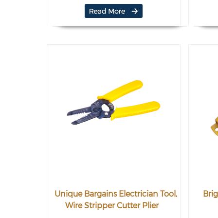
Unique Bargains Electrician Tool,
Brig
Wire Stripper Cutter Plier