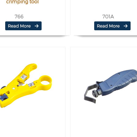
crimping tool
766
701A