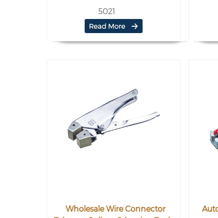
5021
Wholesale Wire Connector
Auto