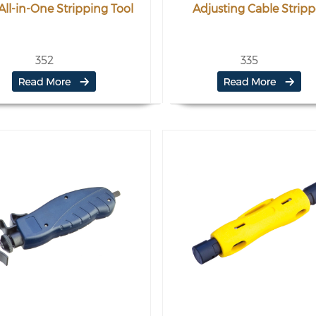
All-in-One Stripping Tool
Adjusting Cable Stripp
352
335