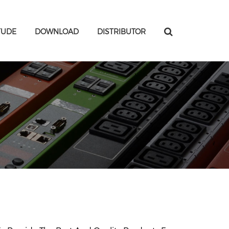
TUDE
DOWNLOAD
DISTRIBUTOR