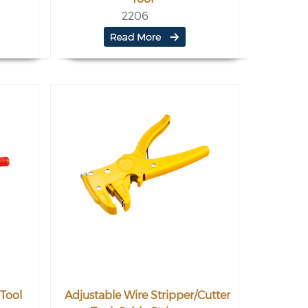
2206
Tool
Adjustable Wire Stripper/Cutter