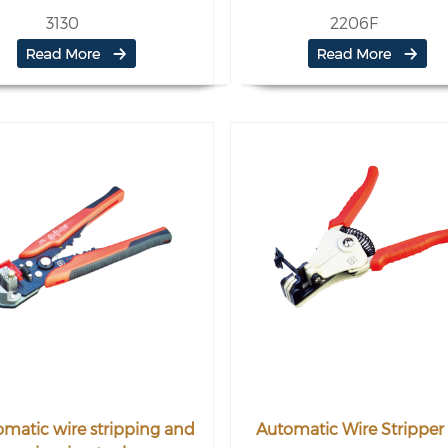
3130
2206F
matic wire stripping and
Automatic Wire Stripper 