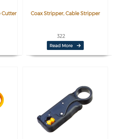
 Cutter
Coax Stripper, Cable Stripper
322