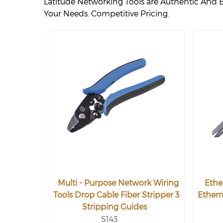
Latitude Networking Tools are Authentic And 
Your Needs. Competitive Pricing.
Multi - Purpose Network Wiring
Ethe
Tools Drop Cable Fiber Stripper 3
Ethern
Stripping Guides
S143