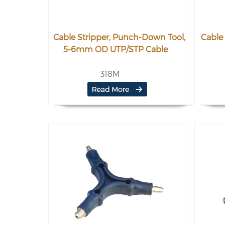
Cable Stripper, Punch-Down Tool,
Cable 
5-6mm OD UTP/STP Cable
318M