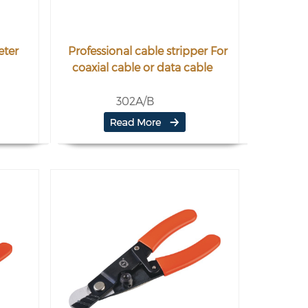
eter
Professional cable stripper For
coaxial cable or data cable
302A/B