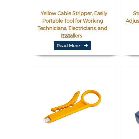
Yellow Cable Stripper, Easily
St
Portable Tool for Working
Adjus
Technicians, Electricians, and
Installers
328M