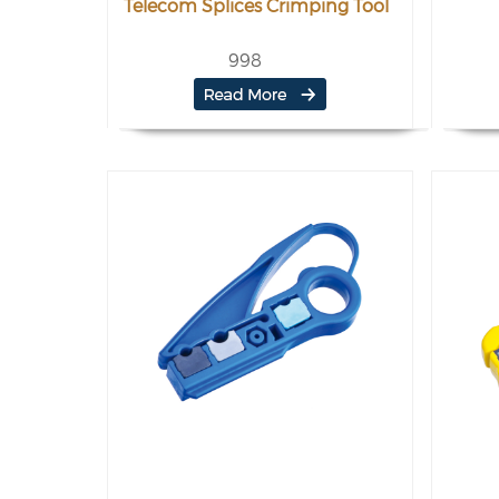
Telecom Splices Crimping Tool
998