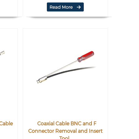
 Cable
Coaxial Cable BNC and F
Connector Removal and Insert
Tool