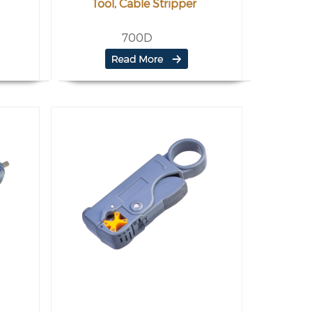
Tool, Cable Stripper
700D