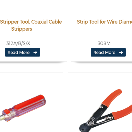
Stripper Tool, Coaxial Cable
Strip Tool for Wire Diam
Strippers
312A/B/S/X
308M