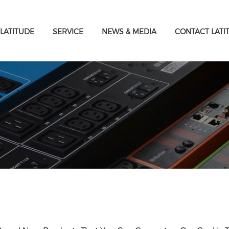
LATITUDE
SERVICE
NEWS & MEDIA
CONTACT LATI