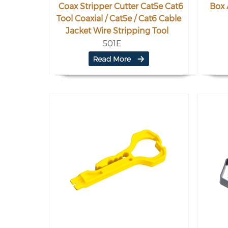
Coax Stripper Cutter Cat5e Cat6
Box 
Tool Coaxial / Cat5e / Cat6 Cable
Jacket Wire Stripping Tool
501E