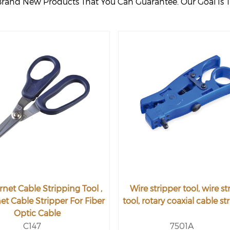
Brand New Products That You Can Guarantee. Our Goal Is T
rnet Cable Stripping Tool ,
Wire stripper tool, wire st
et Cable Stripper For Fiber
tool, rotary coaxial cable st
Optic Cable
C147
7501A