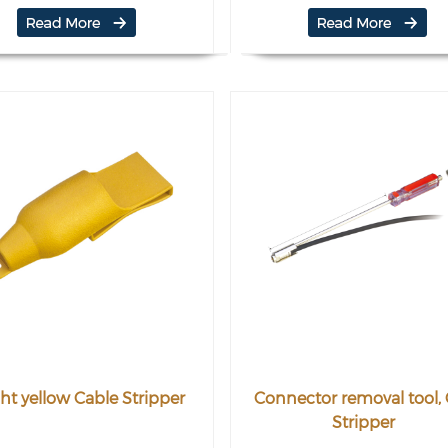
ht yellow Cable Stripper
Connector removal tool,
Stripper