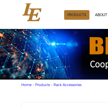
PRODUCTS
ABOUT 
Home
>
Products
>
Rack Accessories