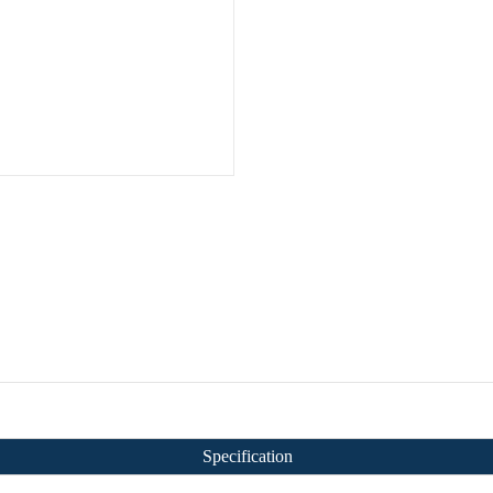
Specification