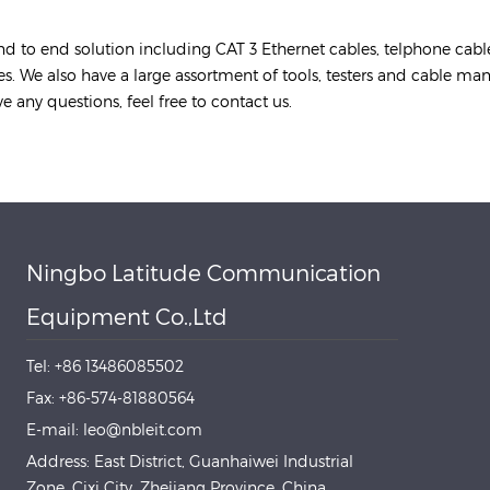
nd to end solution including CAT 3 Ethernet cables, telphone cabl
tes. We also have a large assortment of tools, testers and cable m
e any questions, feel free to contact us.
Ningbo Latitude Communication
Equipment Co.,Ltd
Tel: +86 13486085502
Fax: +86-574-81880564
E-mail: leo@nbleit.com
Address: East District, Guanhaiwei Industrial
Zone, Cixi City, Zhejiang Province, China