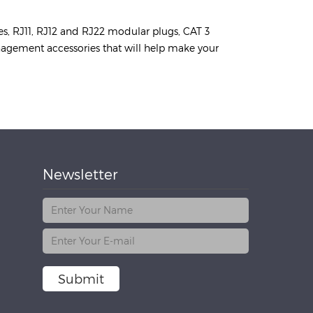
es, RJ11, RJ12 and RJ22 modular plugs, CAT 3
anagement accessories that will help make your
Newsletter
Submit