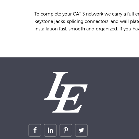
To complete your CAT 3 network we carry a full e
keystone jacks, splicing connectors, and wall pla
installation fast, smooth and organized. If you hav