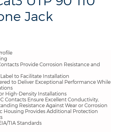
at3 UTP 90°110
one Jack
rofile
ing
Contacts Provide Corrosion Resistance and
abel to Facilitate Installation
ered to Deliver Exceptional Performance While
ations
r High-Density Installations
 Contacts Ensure Excellent Conductivity,
standing Resistance Against Wear or Corrosion
ic Housing Provides Additional Protection
s
EIA/TIA Standards