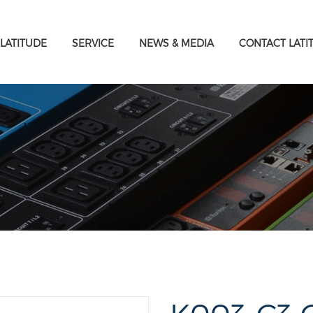
LATITUDE
SERVICE
NEWS & MEDIA
CONTACT LATI