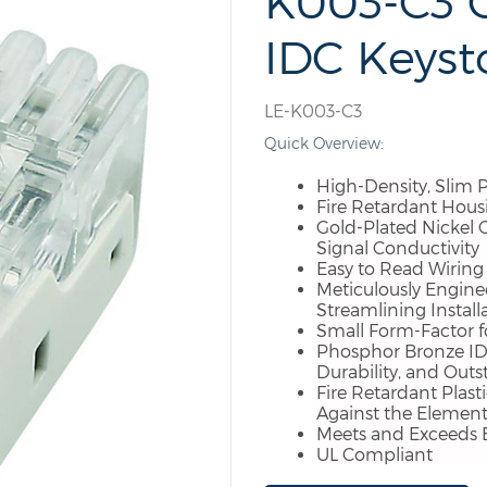
K003-C3 C
IDC Keyst
LE-K003-C3
Quick Overview:
High-Density, Slim P
Fire Retardant Hous
Gold-Plated Nickel 
Signal Conductivity
Easy to Read Wiring L
Meticulously Engine
Streamlining Install
Small Form-Factor fo
Phosphor Bronze IDC
Durability, and Out
Fire Retardant Plast
Against the Element
Meets and Exceeds 
UL Compliant