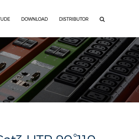
TUDE
DOWNLOAD
DISTRIBUTOR