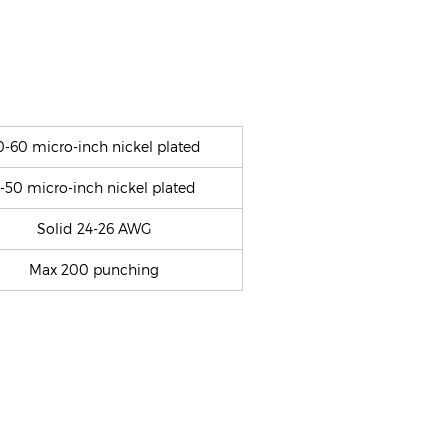
0-60 micro-inch nickel plated
-50 micro-inch nickel plated
Solid 24-26 AWG
Max 200 punching