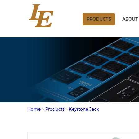
PRODUCTS
ABOUT 
Home
>
Products
>
Keystone Jack