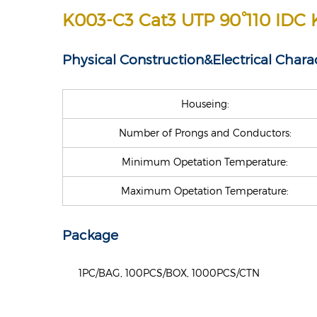
K003-C3 Cat3 UTP 90°110 IDC 
Physical Construction&
Electrical Charac
Houseing:
Number of Prongs and Conductors:
Minimum Opetation Temperature:
Maximum Opetation Temperature:
Package
1PC/BAG, 100PCS/BOX, 1000PCS/CTN