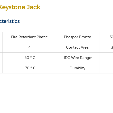
Keystone Jack
teristics
Fire Retardant Plastic
Phospor Bronze:
5
4
Contact Area:
3
-40 º C
IDC Wire Range:
+70 º C
Durablity: