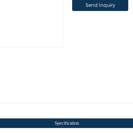
Send Inquiry
Specification