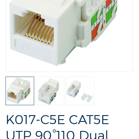
K017-C5E CAT5E
UTP 90°110 Dual