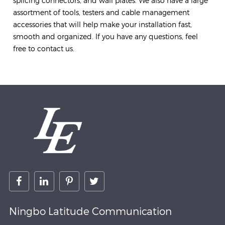
splicing connectors, and wall plates. We also have a large
assortment of tools, testers and cable management
accessories that will help make your installation fast,
smooth and organized. If you have any questions, feel
free to contact us.
Ningbo Latitude Communication