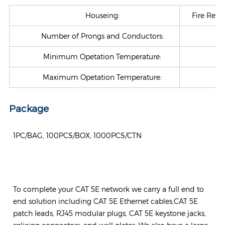
Houseing:
Fire Retar
Number of Prongs and Conductors:
Minimum Opetation Temperature:
-4
Maximum Opetation Temperature:
+7
Package
1PC/BAG, 100PCS/BOX, 1000PCS/CTN
To complete your CAT 5E network we carry a full end to
end solution including CAT 5E Ethernet cables,CAT 5E
patch leads, RJ45 modular plugs, CAT 5E keystone jacks,