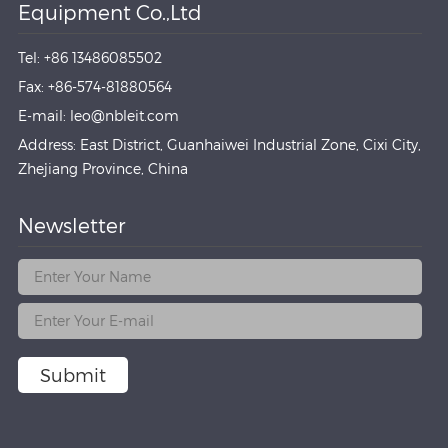
Equipment Co.,Ltd
Tel: +86 13486085502
Fax: +86-574-81880564
E-mail: leo@nbleit.com
Address: East District, Guanhaiwei Industrial Zone, Cixi City,
Zhejiang Province, China
Newsletter
Submit