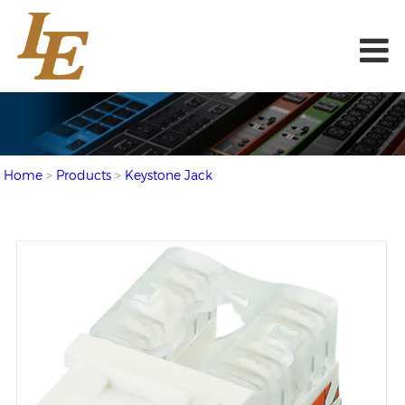
Home
>
Products
>
Keystone Jack