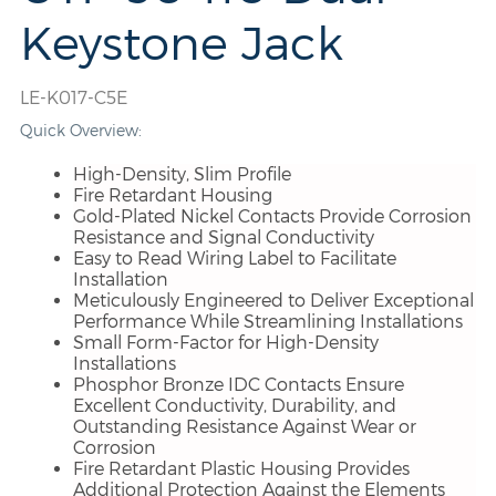
Keystone Jack
LE-K017-C5E
Quick Overview:
High-Density, Slim Profile
Fire Retardant Housing
Gold-Plated Nickel Contacts Provide Corrosion
Resistance and Signal Conductivity
Easy to Read Wiring Label to Facilitate
Installation
Meticulously Engineered to Deliver Exceptional
Performance While Streamlining Installations
Small Form-Factor for High-Density
Installations
Phosphor Bronze IDC Contacts Ensure
Excellent Conductivity, Durability, and
Outstanding Resistance Against Wear or
Corrosion
Fire Retardant Plastic Housing Provides
Additional Protection Against the Elements