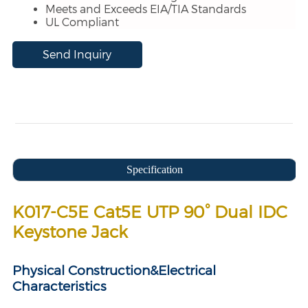
Meets and Exceeds EIA/TIA Standards
UL Compliant
Send Inquiry
Specification
K017-C5E Cat5E UTP 90° Dual IDC
Keystone Jack
Physical Construction&
Electrical
Characteristics