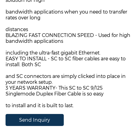
solution for high
bandwidth applications when you need to transfer
rates over long
distances
BLAZING FAST CONNECTION SPEED - Used for high
bandwidth applications
including the ultra-fast gigabit Ethernet.
EASY TO INSTALL - SC to SC fiber cables are easy to
install. Both SC
and SC connectors are simply clicked into place in
your network setup.
3 YEARS WARRANTY- This SC to SC 9/125
Singlemode Duplex
Fiber Cable is so easy
to install and it is built to last.
Send Inquiry