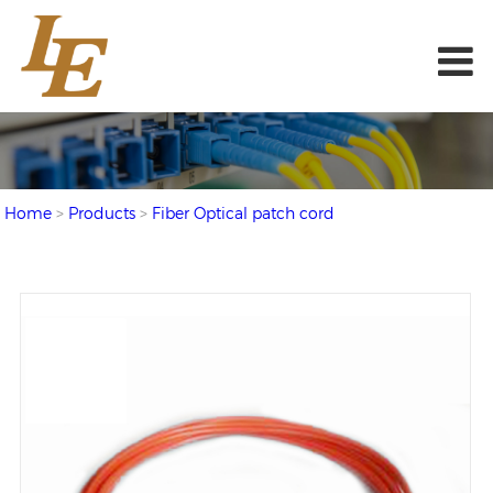
Home
>
Products
>
Fiber Optical patch cord