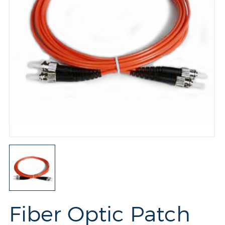
Fiber Optic Patch