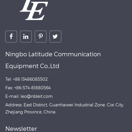
Ningbo Latitude Communication
Equipment Co.,Ltd
Tel: +86 13486085502
Fax: +86-574-81880564
E-mail: leo@nbleit.com
Address: East District, Guanhaiwei Industrial Zone, Cixi City,
Zhejiang Province, China
Newsletter