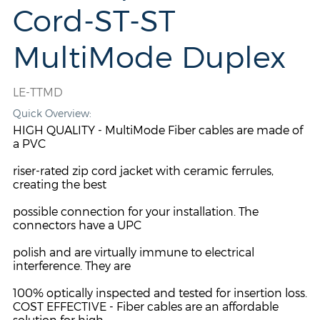
Cord-ST-ST
MultiMode Duplex
LE-TTMD
Quick Overview:
HIGH QUALITY - MultiMode Fiber cables are made of
a PVC
riser-rated zip cord jacket with ceramic ferrules,
creating the best
possible connection for your installation. The
connectors have a UPC
polish and are virtually immune to electrical
interference. They are
100% optically inspected and tested for insertion loss.
COST EFFECTIVE - Fiber cables are an affordable