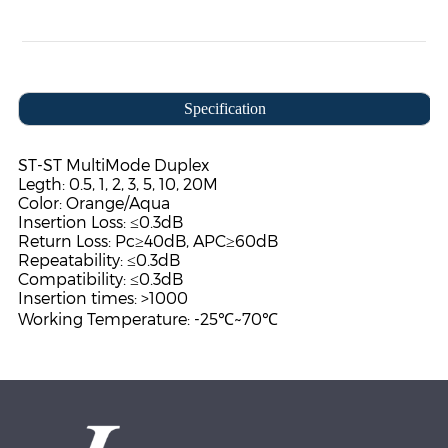
Specification
ST-ST MultiMode Duplex
Legth: 0.5, 1, 2, 3, 5, 10, 20M
Color: Orange/Aqua
Insertion Loss: ≤0.3dB
Return Loss: Pc≥40dB, APC≥60dB
Repeatability: ≤0.3dB
Compatibility: ≤0.3dB
Insertion times: >1000
Working Temperature: -25℃~70℃