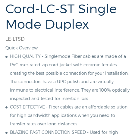
Cord-LC-ST Single
Mode Duplex
LE-LTSD
Quick Overview:
HIGH QUALITY - Singlemode Fiber cables are made of a
PVC
riser-rated zip cord jacket with ceramic ferrules,
creating the best possible connection for your installation.
The connectors have a UPC polish and are virtually
immune to electrical interference. They are 100% optically
inspected and tested for insertion loss.
COST EFFECTIVE - Fiber cables are an affordable solution
for high bandwidth applications when you need to
transfer rates over long distances
BLAZING FAST CONNECTION SPEED - Used for high