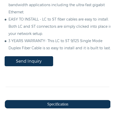
bandwidth applications including the ultra-fast gigabit
Ethernet.
EASY TO INSTALL -
LC
to
ST
fiber cables are easy to install.
Both
LC
and
ST
connectors are simply clicked into place in
your network setup.
3 YEARS WARRANTY- This
LC
to
ST
9/125 Single Mode
Duplex
Fiber Cable is so easy to install and it is built to last.
Send Inquiry
Specification