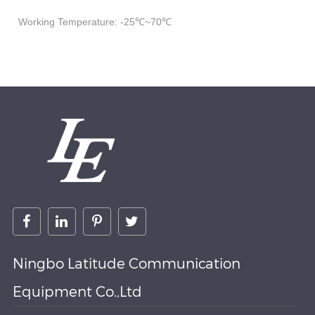
Working Temperature: -25℃~70℃
Ningbo Latitude Communication
Equipment Co.,Ltd