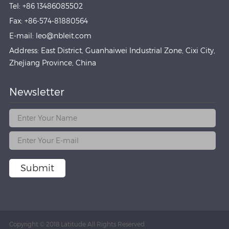
Tel: +86 13486085502
Fax: +86-574-81880564
E-mail: leo@nbleit.com
Address: East District, Guanhaiwei Industrial Zone, Cixi City,
Zhejiang Province, China
Newsletter
Submit
Copyright © 2018 Latitude All Rights Reserved