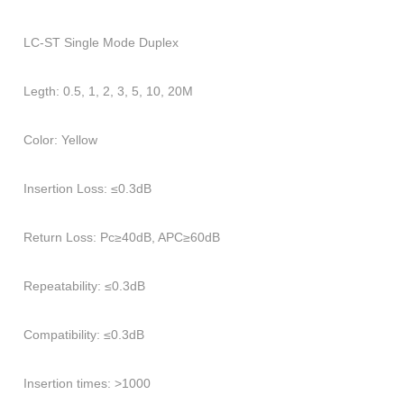
LC
-
ST
Single Mode Duplex
Legth: 0.5, 1, 2, 3, 5, 10, 20M
Color: Yellow
Insertion Loss: ≤0.3dB
Return Loss: Pc≥40dB, APC≥60dB
Repeatability: ≤0.3dB
Compatibility: ≤0.3dB
Insertion times: >1000