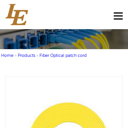
Home
>
Products
>
Fiber Optical patch cord