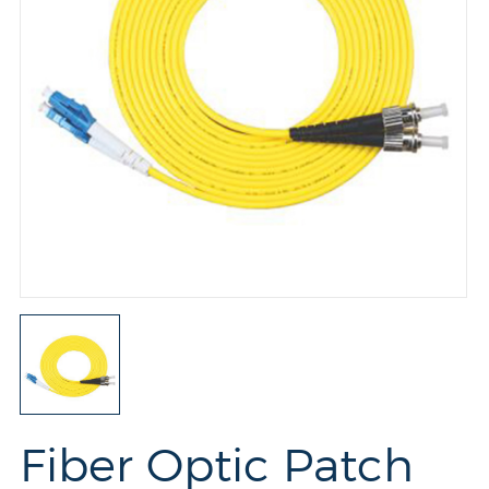
Fiber Optic Patch